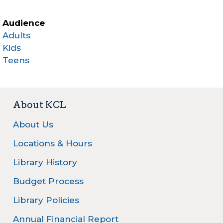
Audience
Adults
Kids
Teens
About KCL
About Us
Locations & Hours
Library History
Budget Process
Library Policies
Annual Financial Report