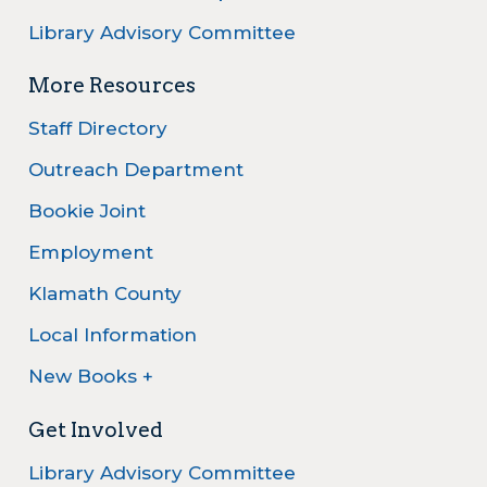
Library Advisory Committee
More Resources
Staff Directory
Outreach Department
Bookie Joint
Employment
Klamath County
Local Information
New Books +
Get Involved
Library Advisory Committee