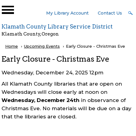
Skip to main content
User
My Library Account
Contact Us
Menu
Klamath County Library Service District
Klamath County, Oregon
Breadcrumb
Home
Upcoming Events
Current:
Early Closure - Christmas Eve
Early Closure - Christmas Eve
Wednesday, December 24, 2025 12pm
All Klamath County libraries that are open on
Wednesdays will close early at noon on
Wednesday, December 24th
in observance of
Christmas Eve. No materials will be due on a day
that the libraries are closed.