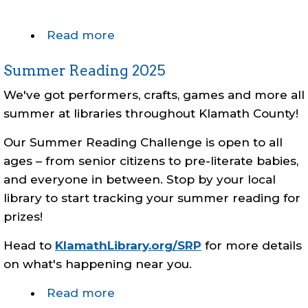
Read more
about
Early
Summer Reading 2025
Closure
-
We've got performers, crafts, games and more all
Christmas
summer at libraries throughout Klamath County!
Eve
Our Summer Reading Challenge is open to all
ages – from senior citizens to pre-literate babies,
and everyone in between. Stop by your local
library to start tracking your summer reading for
prizes!
Head to
KlamathLibrary.org/SRP
for more details
on what's happening near you.
Read more
about