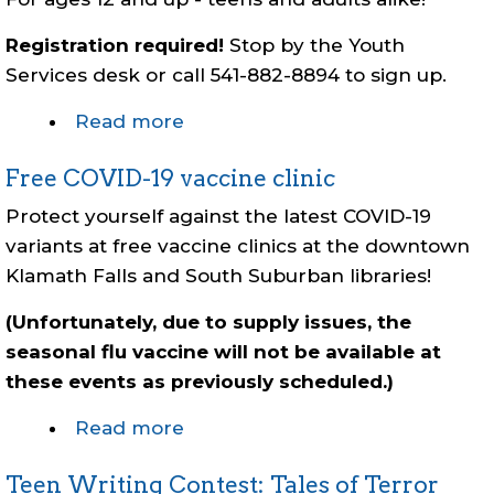
Registration required!
Stop by the Youth
Services desk or call 541-882-8894 to sign up.
Read more
about
Magic:
Free COVID-19 vaccine clinic
the
Gathering
Protect yourself against the latest COVID-19
Tournament
variants at free vaccine clinics at the downtown
Klamath Falls and South Suburban libraries!
(Unfortunately, due to supply issues, the
seasonal flu vaccine will not be available at
these events as previously scheduled.)
Read more
about
Free
Teen Writing Contest: Tales of Terror
COVID-