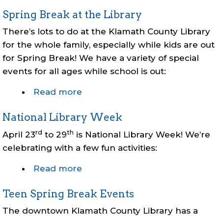
Summer
Spring Break at the Library
Reading
2025
There’s lots to do at the Klamath County Library
for the whole family, especially while kids are out
for Spring Break! We have a variety of special
events for all ages while school is out:
Read more
about
Spring
National Library Week
Break
at
rd
th
April 23
to 29
is National Library Week! We’re
the
celebrating with a few fun activities:
Library
Read more
about
National
Teen Spring Break Events
Library
Week
The downtown Klamath County Library has a