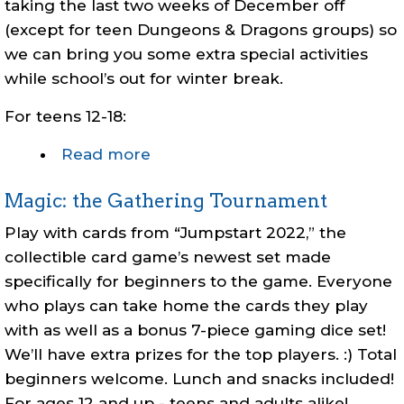
taking the last two weeks of December off
(except for teen Dungeons & Dragons groups) so
we can bring you some extra special activities
while school’s out for winter break.
For
teens 12-18:
Read more
about
Teen
Magic: the Gathering Tournament
Winter
Break
Play with cards from “Jumpstart 2022,” the
Events
collectible card game’s newest set made
specifically for beginners to the game. Everyone
who plays can take home the cards they play
with as well as a bonus 7-piece gaming dice set!
We’ll have extra prizes for the top players. :) Total
beginners welcome. Lunch and snacks included!
For ages 12 and up - teens and adults alike!