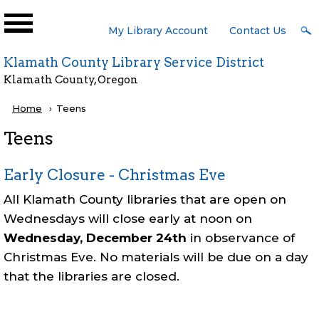
Skip to main content
User
My Library Account
Contact Us
Menu
Klamath County Library Service District
Klamath County, Oregon
Breadcrumb
Home
Current:
Teens
Teens
Early Closure - Christmas Eve
All Klamath County libraries that are open on
Wednesdays will close early at noon on
Wednesday, December 24th
in observance of
Christmas Eve. No materials will be due on a day
that the libraries are closed.