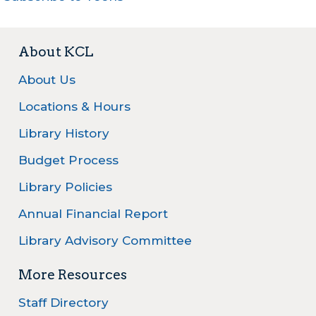
About KCL
About Us
Locations & Hours
Library History
Budget Process
Library Policies
Annual Financial Report
Library Advisory Committee
More Resources
Staff Directory