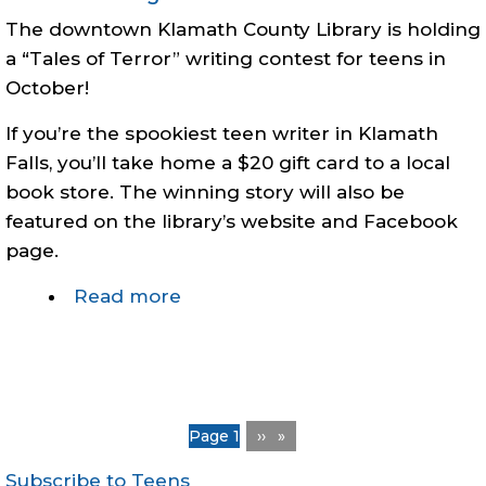
19
The downtown Klamath County Library is holding
vaccine
a “Tales of Terror” writing contest for teens in
clinic
October!
If you’re the spookiest teen writer in Klamath
Falls, you’ll take home a $20 gift card to a local
book store. The winning story will also be
featured on the library’s website and Facebook
page.
Read more
about
Teen
Writing
Contest:
Tales
Pagination
You're on
Page 1
Next
››
of
page
Terror
Subscribe to Teens