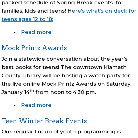
packed schedule of Spring Break events for
families, kids and teens! H
ere’s what’s on deck for
teens ages 12 to 18:
Read more
about
Teen
Mock Printz Awards
Spring
Break
Join a statewide conversation about the year’s
Events
best books for teens! The downtown Klamath
County Library will be hosting a watch party for
the live online Mock Printz Awards on Saturday,
th
January 14
from noon to 4:30 pm.
Read more
about
Mock
Teen Winter Break Events
Printz
Awards
Our regular lineup of youth programming is