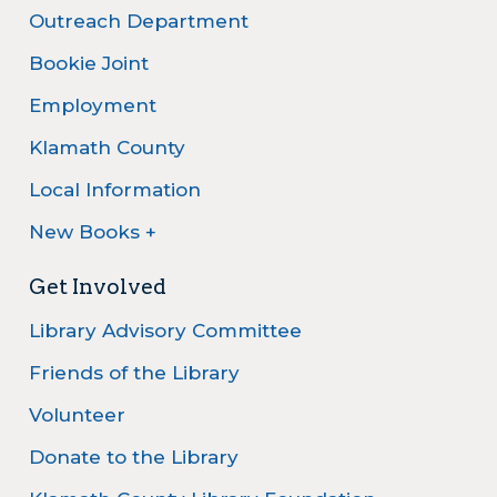
Outreach Department
Bookie Joint
Employment
Klamath County
Local Information
New Books +
Get Involved
Library Advisory Committee
Friends of the Library
Volunteer
Donate to the Library