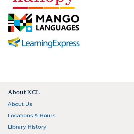
⠀
About KCL
About Us
Locations & Hours
Library History