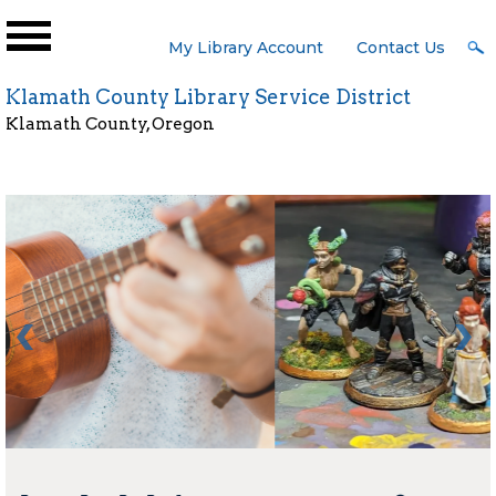
Skip to main content
User
My Library Account
Contact Us
Menu
Klamath County Library Service District
Klamath County, Oregon