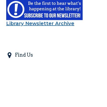
Library Newsletter Archive
Find Us