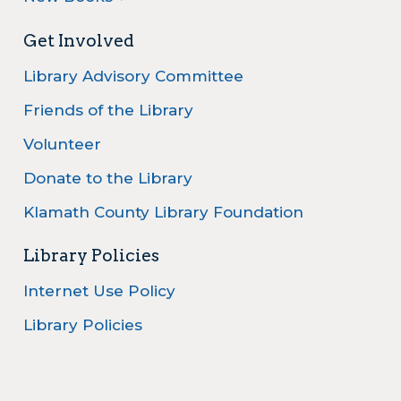
Get Involved
Library Advisory Committee
Friends of the Library
Volunteer
Donate to the Library
Klamath County Library Foundation
Library Policies
Internet Use Policy
Library Policies