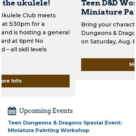
Teen D&D Workshop:
Miniature Painting
Bring your character to life in our latest
Dungeons & Dragons workshop for teens
on Saturday, Aug. 8th at 2pm!
More Info
Upcoming Events
Teen Dungeons & Dragons Special Event:
Miniature Painting Workshop