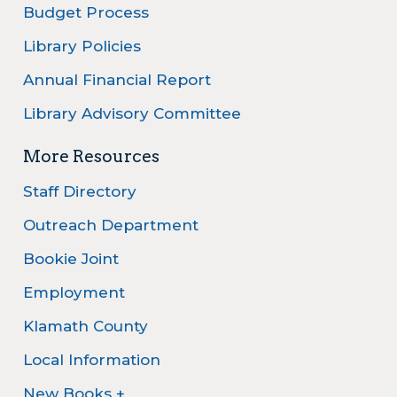
Budget Process
Library Policies
Annual Financial Report
Library Advisory Committee
More Resources
Staff Directory
Outreach Department
Bookie Joint
Employment
Klamath County
Local Information
New Books +