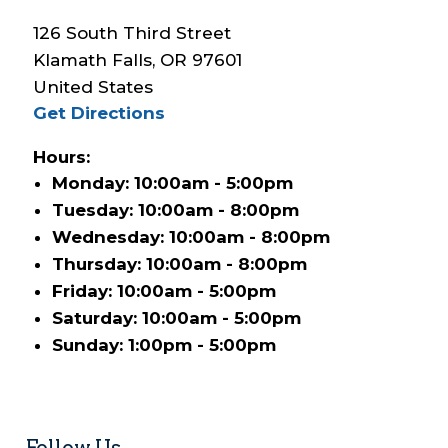
126 South Third Street
Klamath Falls
,
OR
97601
United States
Get Directions
Hours:
Monday: 10:00am - 5:00pm
Tuesday: 10:00am - 8:00pm
Wednesday: 10:00am - 8:00pm
Thursday: 10:00am - 8:00pm
Friday: 10:00am - 5:00pm
Saturday: 10:00am - 5:00pm
Sunday: 1:00pm - 5:00pm