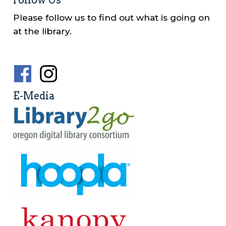
Follow Us
Please follow us to find out what is going on
at the library.
Social
Media
E-Media
Menu