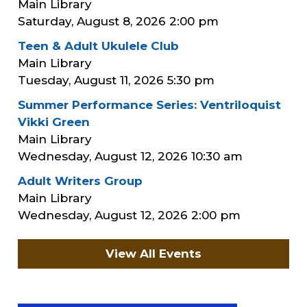
Main Library
Saturday, August 8, 2026
2:00 pm
Teen & Adult Ukulele Club
Main Library
Tuesday, August 11, 2026
5:30 pm
Summer Performance Series: Ventriloquist
Vikki Green
Main Library
Wednesday, August 12, 2026
10:30 am
Adult Writers Group
Main Library
Wednesday, August 12, 2026
2:00 pm
View All Events