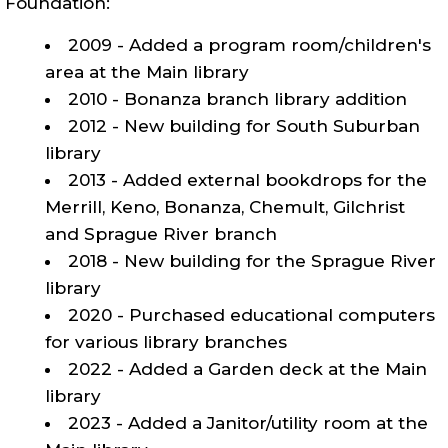
Foundation:
2009 - Added a program room/children's
area at the Main library
2010 - Bonanza branch library addition
2012 - New building for South Suburban
library
2013 - Added external bookdrops for the
Merrill, Keno, Bonanza, Chemult, Gilchrist
and Sprague River branch
2018 - New building for the Sprague River
library
2020 - Purchased educational computers
for various library branches
2022 - Added a Garden deck at the Main
library
2023 - Added a Janitor/utility room at the