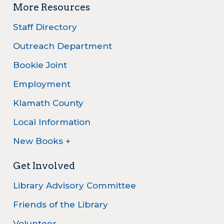
More Resources
Staff Directory
Outreach Department
Bookie Joint
Employment
Klamath County
Local Information
New Books +
Get Involved
Library Advisory Committee
Friends of the Library
Volunteer