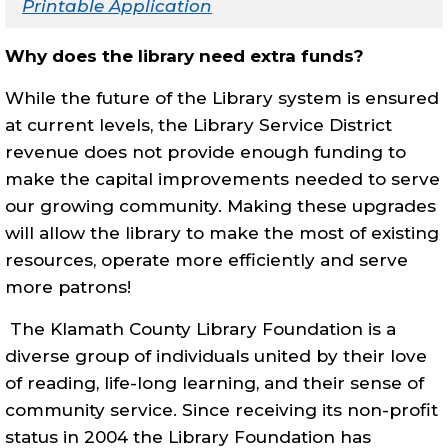
Printable Application
Why does the library need extra funds?
While the future of the Library system is ensured
at current levels, the Library Service District
revenue does not provide enough funding to
make the capital improvements needed to serve
our growing community. Making these upgrades
will allow the library to make the most of existing
resources, operate more efficiently and serve
more patrons!
The Klamath County Library Foundation is a
diverse group of individuals united by their love
of reading, life-long learning, and their sense of
community service.
Since receiving its non-profit
status in 2004 the Library Foundation has