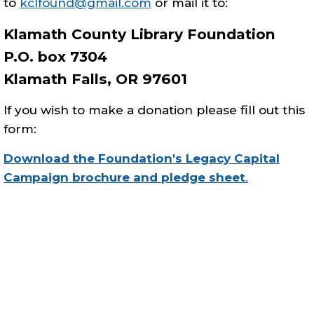
to
kclfound@gmail.com
or mail it to:
Klamath County Library Foundation
P.O. box 7304
Klamath Falls, OR 97601
If you wish to make a donation please fill out this
form:
Download the Foundation's Legacy Capital
Campaign brochure and pledge sheet
.