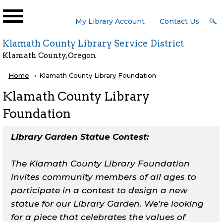
Skip to main content
User
My Library Account
Contact Us
Menu
Klamath County Library Service District
Klamath County, Oregon
Breadcrumb
Home
Current:
Klamath County Library Foundation
Klamath County Library
Foundation
Library Garden Statue Contest:
The Klamath County Library Foundation
invites community members of all ages to
participate in a contest to design a new
statue for our Library Garden. We’re looking
for a piece that celebrates the values of