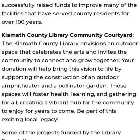
successfully raised funds to improve many of the
facilities that have served county residents for
over 100 years.
Klamath County Library Community Courtyard
:
The Klamath County Library envisions an outdoor
space that celebrates the arts and invites the
community to connect and grow together. Your
donation will help bring this vision to life by
supporting the construction of an outdoor
amphitheater and a pollinator garden. These
spaces will foster health, learning, and gathering
for all, creating a vibrant hub for the community
to enjoy for years to come. Be part of this
exciting local legacy!
Some of the projects funded by the Library