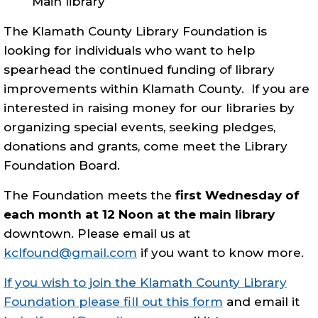
Main library
The Klamath County Library Foundation is
looking for individuals who want to help
spearhead the continued funding of library
improvements within Klamath County. If you are
interested in raising money for our libraries by
organizing special events, seeking pledges,
donations and grants, come meet the Library
Foundation Board.
The Foundation meets the
first Wednesday of
each month at 12 Noon at the main library
downtown. Please email us at
kclfound@gmail.com
if you want to know more.
If you wish to join the Klamath County Library
Foundation please fill out this form
and email it