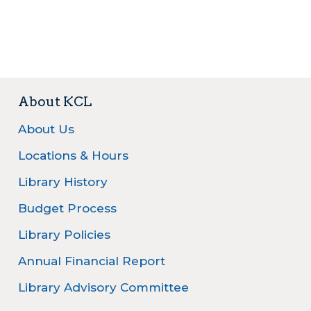
About KCL
About Us
Locations & Hours
Library History
Budget Process
Library Policies
Annual Financial Report
Library Advisory Committee