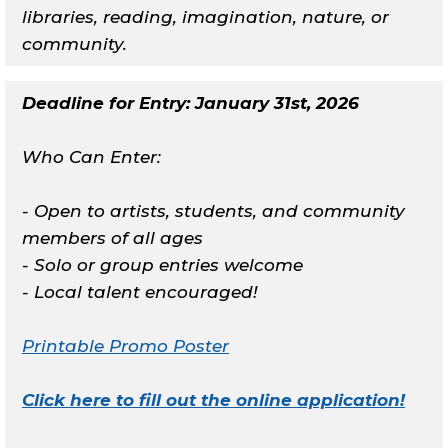
libraries, reading, imagination, nature, or
community.
Deadline for Entry: January 31st, 2026
Who Can Enter:
- Open to artists, students, and community
members of all ages
- Solo or group entries welcome
- Local talent encouraged!
Printable Promo Poster
Click here to fill out the online application!