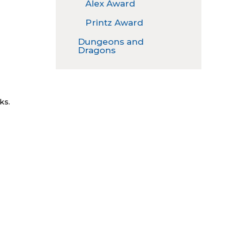
Alex Award
Printz Award
Dungeons and
Dragons
ks.