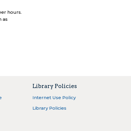
eer hours.
n as
Library Policies
e
Internet Use Policy
Library Policies