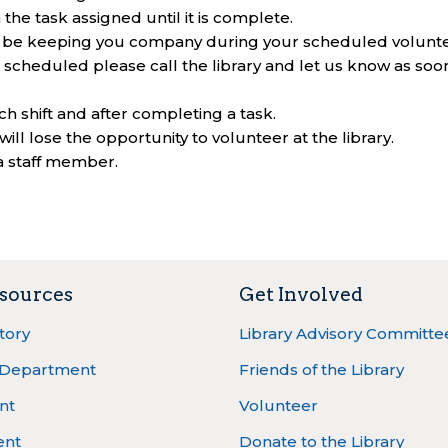
he task assigned until it is complete.
ot be keeping you company during your scheduled volunt
 scheduled please call the library and let us know as soo
ach shift and after completing a task.
will lose the opportunity to volunteer at the library.
a staff member.
sources
Get Involved
ctory
Library Advisory Committe
 Department
Friends of the Library
nt
Volunteer
ent
Donate to the Library