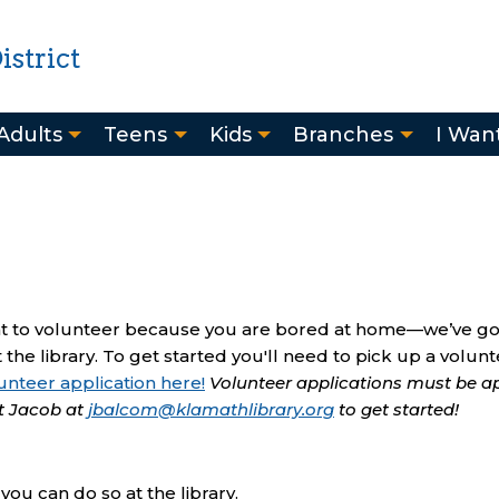
strict
Adults
Teens
Kids
Branches
I Want
ant to volunteer because you are bored at home—we’ve g
 the library. To get started you'll need to pick up a volun
unteer application here!
Volunteer applications must be 
t Jacob at
jbalcom@klamathlibrary.org
to get started!
ou can do so at the library.