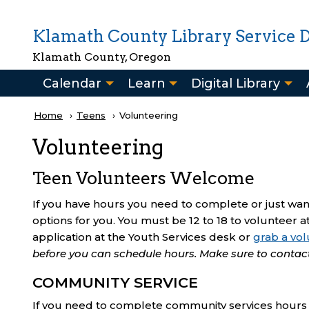
Skip to main content
Klamath County Library Service Di
Klamath County, Oregon
Main
Calendar
Learn
Digital Library
navigation
Breadcrumb
Home
Teens
Current:
Volunteering
Volunteering
Teen Volunteers Welcome
If you have hours you need to complete or just w
options for you. You must be 12 to 18 to volunteer at
application at the Youth Services desk or
grab a vol
before you can schedule hours. Make sure to contac
COMMUNITY SERVICE
If you need to complete community services hours y