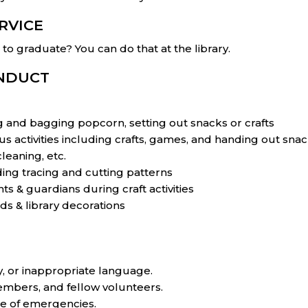
RVICE
o graduate? You can do that at the library.
ONDUCT
and bagging popcorn, setting out snacks or crafts
us activities including crafts, games, and handing out snac
leaning, etc.
uding tracing and cutting patterns
ts & guardians during craft activities
ds & library decorations
, or inappropriate language.
 members, and fellow volunteers.
se of emergencies.