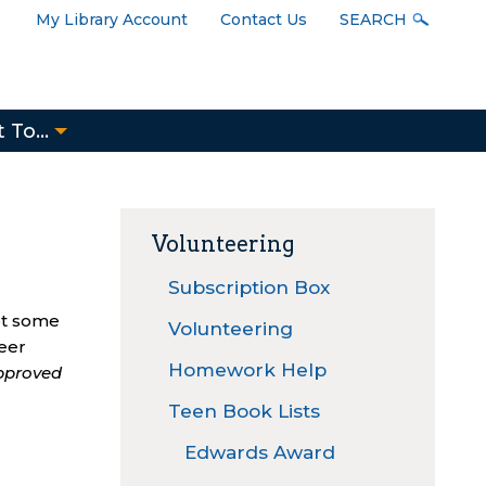
User
My Library Account
Contact Us
SEARCH
Menu
 To...
Volunteering
Subscription Box
ot some
Volunteering
teer
Homework Help
approved
Teen Book Lists
Edwards Award