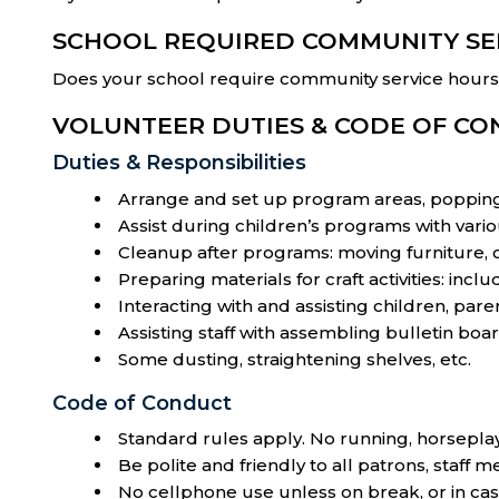
SCHOOL REQUIRED COMMUNITY SE
Does your school require community service hours t
VOLUNTEER DUTIES & CODE OF C
Duties & Responsibilities
Arrange and set up program areas, popping 
Assist during children’s programs with vario
Cleanup after programs: moving furniture, c
Preparing materials for craft activities: incl
Interacting with and assisting children, paren
Assisting staff with assembling bulletin boar
Some dusting, straightening shelves, etc.
Code of Conduct
Standard rules apply. No running, horseplay
Be polite and friendly to all patrons, staff
No cellphone use unless on break, or in ca