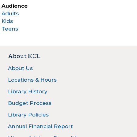
Audience
Adults
Kids
Teens
About KCL
About Us
Locations & Hours
Library History
Budget Process
Library Policies
Annual Financial Report