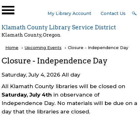
Skip to main content
User
My Library Account
Contact Us
Menu
Klamath County Library Service District
Klamath County, Oregon
Breadcrumb
Home
Upcoming Events
Current:
Closure - Independence Day
Closure - Independence Day
Saturday, July 4, 2026 All day
All Klamath County libraries will be closed on
Saturday, July 4th
in observance of
Independence Day. No materials will be due on a
day that the libraries are closed.