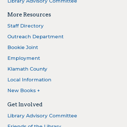
Library Advisory Committee
More Resources
Staff Directory
Outreach Department
Bookie Joint
Employment
Klamath County
Local Information
New Books +
Get Involved
Library Advisory Committee
Friends of the Library