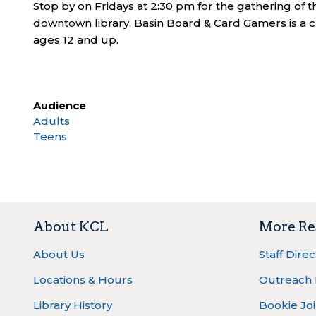
Stop by on Fridays at 2:30 pm for the gathering of
downtown library, Basin Board & Card Gamers is a c
ages 12 and up.
Audience
Adults
Teens
About KCL
More Re
About Us
Staff Dire
Locations & Hours
Outreach
Library History
Bookie Joi