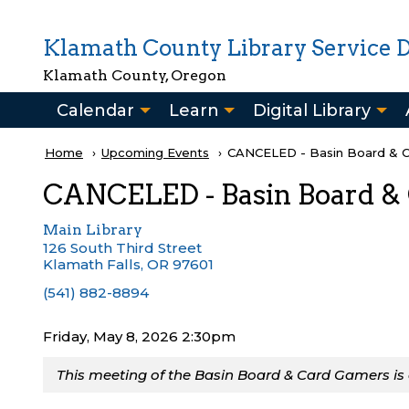
Skip to main content
Klamath County Library Service Di
Klamath County, Oregon
Main
Calendar
Learn
Digital Library
navigation
Breadcrumb
Home
Upcoming Events
Current:
CANCELED - Basin Board & 
CANCELED - Basin Board &
Main Library
126 South Third Street
Klamath Falls
,
OR
97601
(541) 882-8894
Friday, May 8, 2026 2:30pm
This meeting of the Basin Board & Card Gamers is