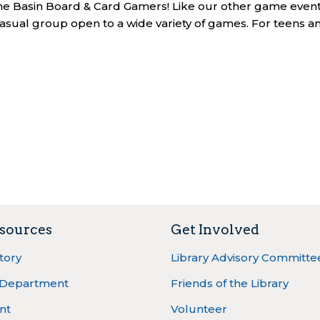
 the Basin Board & Card Gamers! Like our other game event
asual group open to a wide variety of games. For teens a
sources
Get Involved
ctory
Library Advisory Committe
 Department
Friends of the Library
nt
Volunteer