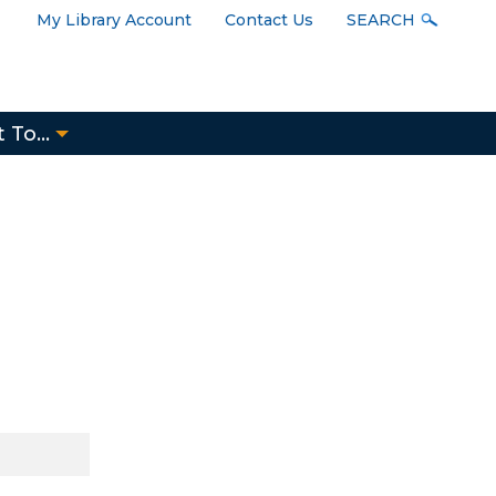
User
My Library Account
Contact Us
SEARCH
Menu
 To...