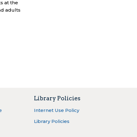
s at the
nd adults
Library Policies
e
Internet Use Policy
Library Policies