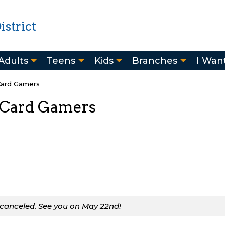
strict
Adults
Teens
Kids
Branches
I Want
Card Gamers
 Card Gamers
 canceled. See you on May 22nd!