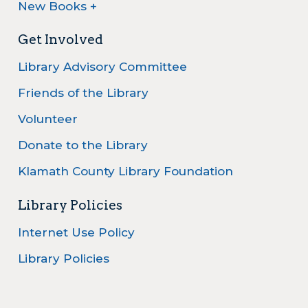
New Books +
Get Involved
Library Advisory Committee
Friends of the Library
Volunteer
Donate to the Library
Klamath County Library Foundation
Library Policies
Internet Use Policy
Library Policies