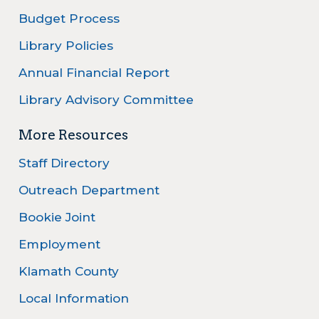
Budget Process
Library Policies
Annual Financial Report
Library Advisory Committee
More Resources
Staff Directory
Outreach Department
Bookie Joint
Employment
Klamath County
Local Information