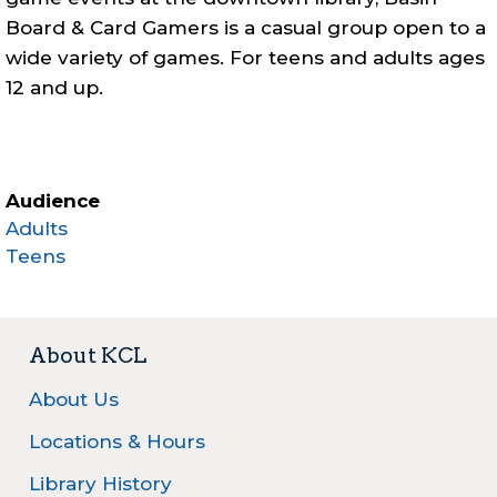
Board & Card Gamers is a casual group open to a
wide variety of games. For teens and adults ages
12 and up.
Audience
Adults
Teens
About KCL
About Us
Locations & Hours
Library History