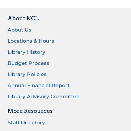
About KCL
About Us
Locations & Hours
Library History
Budget Process
Library Policies
Annual Financial Report
Library Advisory Committee
More Resources
Staff Directory