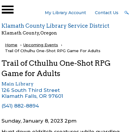
Skip to main content
User
My Library Account
Contact Us
Menu
Klamath County Library Service District
Klamath County, Oregon
Breadcrumb
Home
Upcoming Events
Current:
Trail Of Cthulhu One-Shot RPG Game For Adults
Trail of Cthulhu One-Shot RPG
Game for Adults
Main Library
126 South Third Street
Klamath Falls
,
OR
97601
(541) 882-8894
Sunday, January 8, 2023 2pm
Hunt down eldritch creatures while guarding