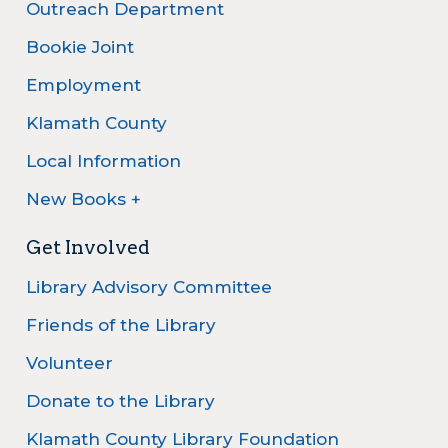
Outreach Department
Bookie Joint
Employment
Klamath County
Local Information
New Books +
Get Involved
Library Advisory Committee
Friends of the Library
Volunteer
Donate to the Library
Klamath County Library Foundation