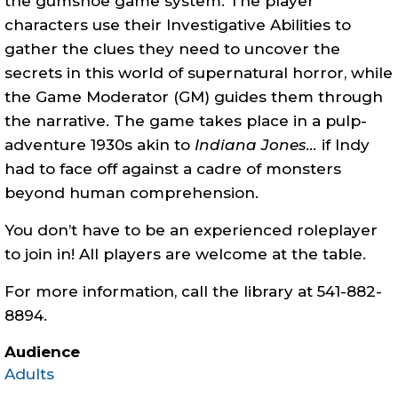
the
gumshoe
game system. The player
characters use their Investigative Abilities to
gather the clues they need to uncover the
secrets in this world of supernatural horror, while
the Game Moderator (GM) guides them through
the narrative. The game takes place in a pulp-
adventure 1930s akin to
Indiana Jones…
if Indy
had to face off against a cadre of monsters
beyond human comprehension.
You don’t have to be an experienced roleplayer
to join in! All players are welcome at the table.
For more information, call the library at 541-882-
8894.
Audience
Adults