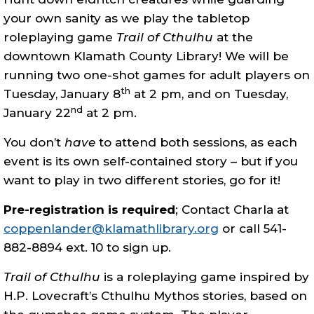
your own sanity as we play the tabletop
roleplaying game
Trail of Cthulhu
at the
downtown Klamath County Library! We will be
running two one-shot games for adult players on
th
Tuesday, January 8
at 2 pm, and on Tuesday,
nd
January 22
at 2 pm.
You don’t
have
to attend both sessions, as each
event is its own self-contained story – but if you
want to play in two different stories, go for it!
Pre-registration is required
; Contact Charla at
coppenlander@klamathlibrary.org
or call 541-
882-8894 ext. 10 to sign up.
Trail of Cthulhu
is a roleplaying game inspired by
H.P. Lovecraft’s Cthulhu Mythos stories, based on