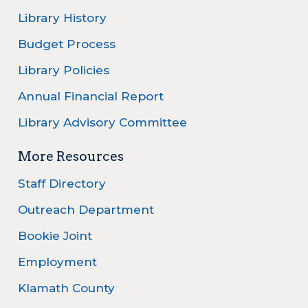
Library History
Budget Process
Library Policies
Annual Financial Report
Library Advisory Committee
More Resources
Staff Directory
Outreach Department
Bookie Joint
Employment
Klamath County