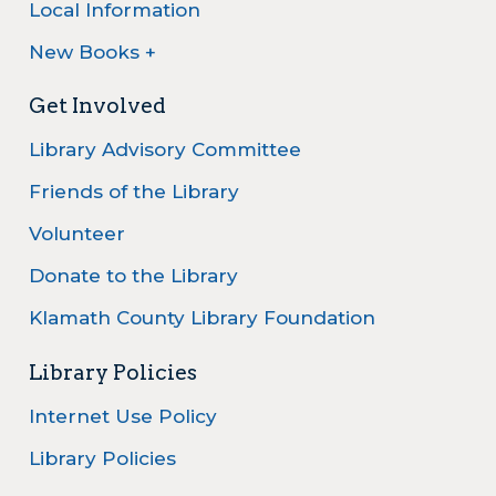
Local Information
New Books +
Get Involved
Library Advisory Committee
Friends of the Library
Volunteer
Donate to the Library
Klamath County Library Foundation
Library Policies
Internet Use Policy
Library Policies