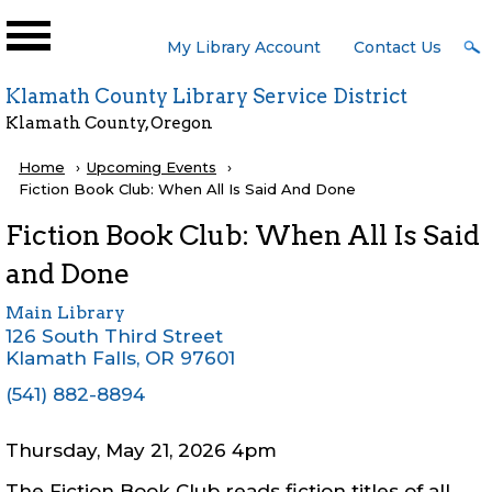
Skip to main content
User
My Library Account
Contact Us
Menu
Klamath County Library Service District
Klamath County, Oregon
Breadcrumb
Home
Upcoming Events
Current:
Fiction Book Club: When All Is Said And Done
Fiction Book Club: When All Is Said
and Done
Main Library
126 South Third Street
Klamath Falls
,
OR
97601
(541) 882-8894
Thursday, May 21, 2026 4pm
The Fiction Book Club reads fiction titles of all