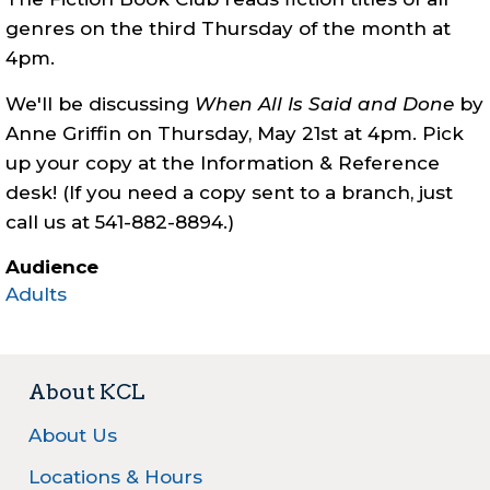
genres on the third Thursday of the month at
4pm.
We'll be discussing
When All Is Said and Done
by
Anne Griffin
on Thursday, May 21st at 4pm. Pick
up your copy at the Information & Reference
desk! (If you need a copy sent to a branch, just
call us at 541-882-8894.)
Audience
Adults
About KCL
About Us
Locations & Hours