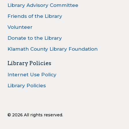
Library Advisory Committee
Friends of the Library
Volunteer
Donate to the Library
Klamath County Library Foundation
Library Policies
Internet Use Policy
Library Policies
© 2026 All rights reserved.