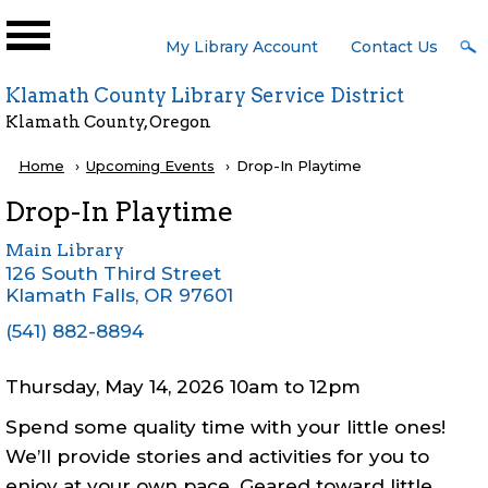
Skip to main content
User
My Library Account
Contact Us
Menu
Klamath County Library Service District
Klamath County, Oregon
Breadcrumb
Home
Upcoming Events
Current:
Drop-In Playtime
Drop-In Playtime
Main Library
126 South Third Street
Klamath Falls
,
OR
97601
(541) 882-8894
Thursday, May 14, 2026 10am
to
12pm
Spend some quality time with your little ones!
We’ll provide stories and activities for you to
enjoy at your own pace. Geared toward little