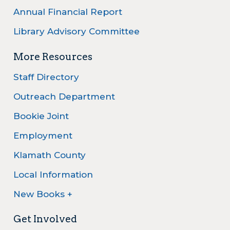
Annual Financial Report
Library Advisory Committee
More Resources
Staff Directory
Outreach Department
Bookie Joint
Employment
Klamath County
Local Information
New Books +
Get Involved