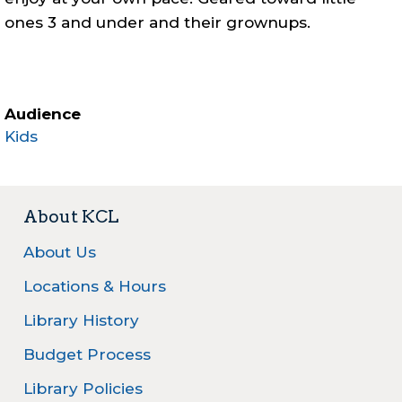
ones 3 and under and their grownups.
Audience
Kids
About KCL
About Us
Locations & Hours
Library History
Budget Process
Library Policies