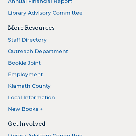
Annual Financial Report
Library Advisory Committee
More Resources
Staff Directory
Outreach Department
Bookie Joint
Employment
Klamath County
Local Information
New Books +
Get Involved
Library Advisory Committee