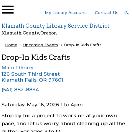
Skip to main content
User
My Library Account
Contact Us
Menu
Klamath County Library Service District
Klamath County, Oregon
Breadcrumb
Home
Upcoming Events
Current:
Drop-In Kids Crafts
Drop-In Kids Crafts
Main Library
126 South Third Street
Klamath Falls
,
OR
97601
(541) 882-8894
Saturday, May 16, 2026 1
to
4pm
Stop by for a project to work on at your own
pace, and let us worry about cleaning up all the
glitter! For ages 3 to 12.