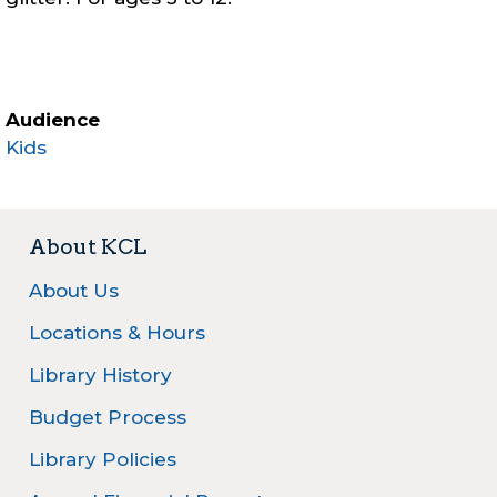
Audience
Kids
About KCL
About Us
Locations & Hours
Library History
Budget Process
Library Policies