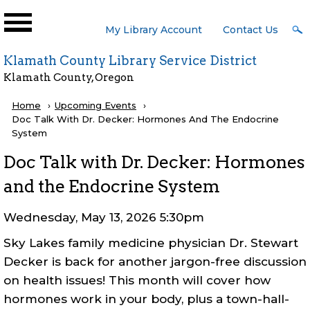
Skip to main content
User
My Library Account
Contact Us
Menu
Klamath County Library Service District
Klamath County, Oregon
Breadcrumb
Home
Upcoming Events
Current:
Doc Talk With Dr. Decker: Hormones And The Endocrine
System
Doc Talk with Dr. Decker: Hormones
and the Endocrine System
Wednesday, May 13, 2026 5:30pm
Sky Lakes family medicine physician Dr. Stewart
Decker is back for another jargon-free discussion
on health issues! This month will cover how
hormones work in your body, plus a town-hall-