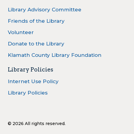
Library Advisory Committee
Friends of the Library
Volunteer
Donate to the Library
Klamath County Library Foundation
Library Policies
Internet Use Policy
Library Policies
© 2026 All rights reserved.