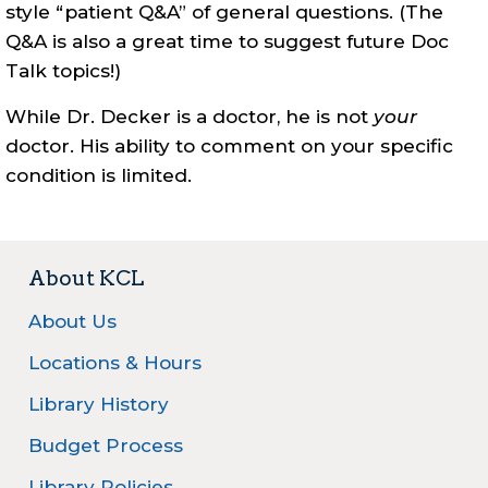
style “patient Q&A” of general questions. (The
Q&A is also a great time to suggest future Doc
Talk topics!)
While Dr. Decker is a doctor, he is not
your
doctor. His ability to comment on your specific
condition is limited.
About KCL
About Us
Locations & Hours
Library History
Budget Process
Library Policies