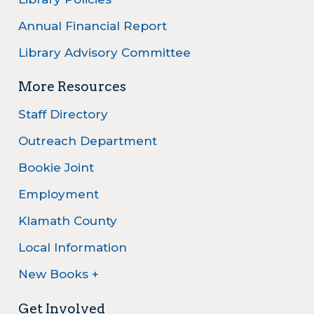
Annual Financial Report
Library Advisory Committee
More Resources
Staff Directory
Outreach Department
Bookie Joint
Employment
Klamath County
Local Information
New Books +
Get Involved