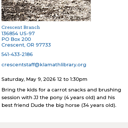
Crescent Branch
136854 US-97
PO Box 200
Crescent
,
OR
97733
541-433-2186
crescentstaff@klamathlibrary.org
Saturday, May 9, 2026 12
to
1:30pm
Bring the kids for a carrot snacks and brushing
session with JJ the pony (4 years old) and his
best friend Dude the big horse (34 years old).