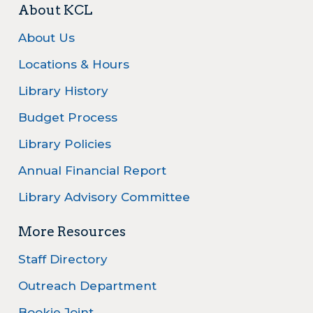
About KCL
About Us
Locations & Hours
Library History
Budget Process
Library Policies
Annual Financial Report
Library Advisory Committee
More Resources
Staff Directory
Outreach Department
Bookie Joint