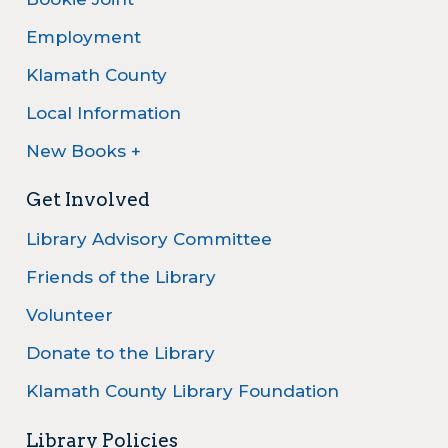
Employment
Klamath County
Local Information
New Books +
Get Involved
Library Advisory Committee
Friends of the Library
Volunteer
Donate to the Library
Klamath County Library Foundation
Library Policies