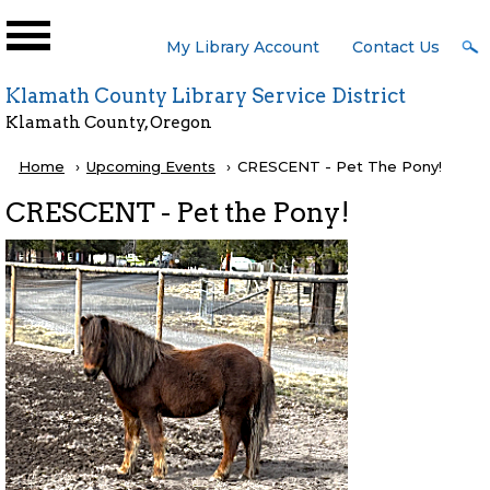
Skip to main content
User
My Library Account
Contact Us
Menu
Klamath County Library Service District
Klamath County, Oregon
Breadcrumb
Home
Upcoming Events
Current:
CRESCENT - Pet The Pony!
CRESCENT - Pet the Pony!