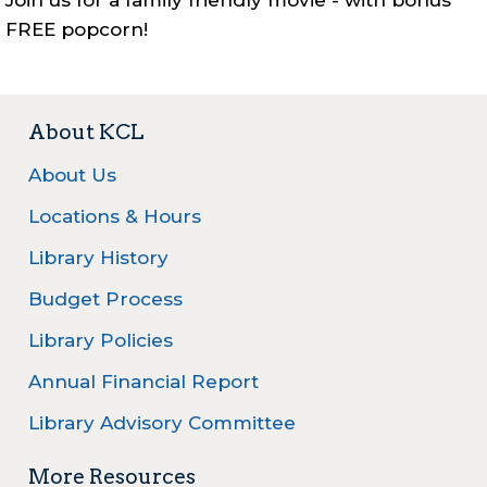
Join us for a family friendly movie - with bonus
FREE popcorn!
About KCL
About Us
Locations & Hours
Library History
Budget Process
Library Policies
Annual Financial Report
Library Advisory Committee
More Resources