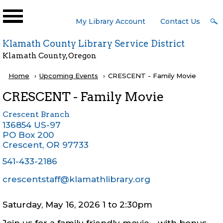
Skip to main content
User
My Library Account
Contact Us
Menu
Klamath County Library Service District
Klamath County, Oregon
Breadcrumb
Home
Upcoming Events
Current:
CRESCENT - Family Movie
CRESCENT - Family Movie
Crescent Branch
136854 US-97
PO Box 200
Crescent
,
OR
97733
541-433-2186
crescentstaff@klamathlibrary.org
Saturday, May 16, 2026 1
to
2:30pm