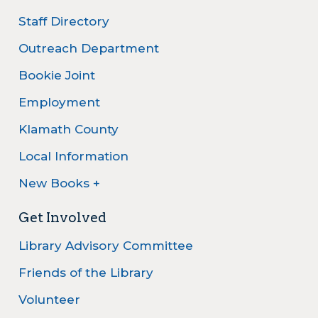
Staff Directory
Outreach Department
Bookie Joint
Employment
Klamath County
Local Information
New Books +
Get Involved
Library Advisory Committee
Friends of the Library
Volunteer