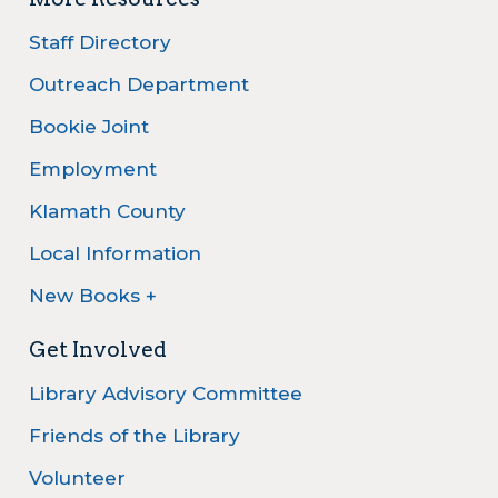
Staff Directory
Outreach Department
Bookie Joint
Employment
Klamath County
Local Information
New Books +
Get Involved
Library Advisory Committee
Friends of the Library
Volunteer