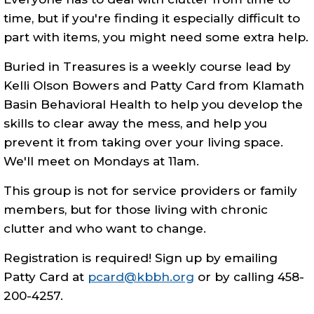
time, but if you're finding it especially difficult to
part with items, you might need some extra help.
Buried in Treasures is a weekly course lead by
Kelli Olson Bowers and Patty Card from Klamath
Basin Behavioral Health to help you develop the
skills to clear away the mess, and help you
prevent it from taking over your living space.
We'll meet on Mondays at 11am.
This group is not for service providers or family
members, but for those living with chronic
clutter and who want to change.
Registration is required! Sign up by emailing
Patty Card at
pcard@kbbh.org
or by calling 458-
200-4257.