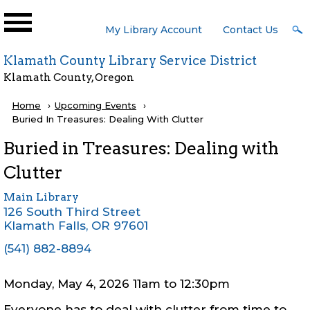
Skip to main content
User
My Library Account
Contact Us
Menu
Klamath County Library Service District
Klamath County, Oregon
Breadcrumb
Home
Upcoming Events
Current:
Buried In Treasures: Dealing With Clutter
Buried in Treasures: Dealing with
Clutter
Main Library
126 South Third Street
Klamath Falls
,
OR
97601
(541) 882-8894
Monday, May 4, 2026 11am
to
12:30pm
Everyone has to deal with clutter from time to