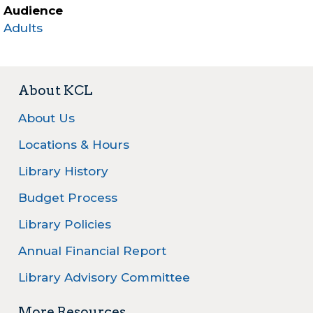
Audience
Adults
About KCL
About Us
Locations & Hours
Library History
Budget Process
Library Policies
Annual Financial Report
Library Advisory Committee
More Resources