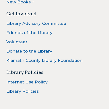
New Books +
Get Involved
Library Advisory Committee
Friends of the Library
Volunteer
Donate to the Library
Klamath County Library Foundation
Library Policies
Internet Use Policy
Library Policies