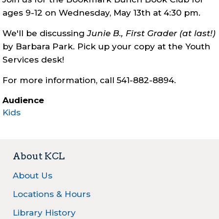
ages 9-12 on Wednesday, May 13th at 4:30 pm.
We'll be discussing
Junie B., First Grader (at last!)
by Barbara Park. Pick up your copy at the Youth
Services desk!
For more information, call 541-882-8894.
Audience
Kids
About KCL
About Us
Locations & Hours
Library History