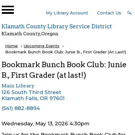
Skip to main content
User
My Library Account
Contact Us
Menu
Klamath County Library Service District
Klamath County, Oregon
Breadcrumb
Home
Upcoming Events
Current:
Bookmark Bunch Book Club: Junie B., First Grader (at Last!)
Bookmark Bunch Book Club: Junie
B., First Grader (at last!)
Main Library
126 South Third Street
Klamath Falls
,
OR
97601
(541) 882-8894
Wednesday, May 13, 2026 4:30pm
Join us for the Bookmark Bunch Book Club for