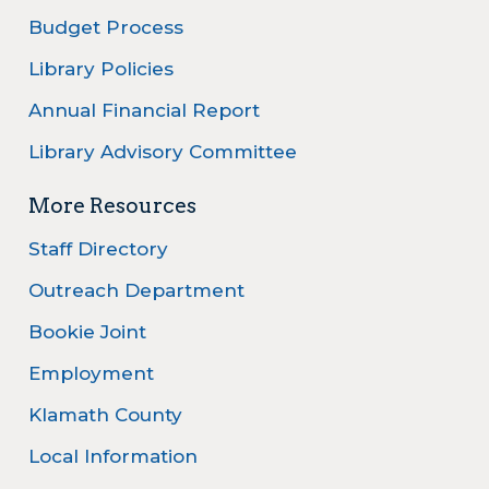
Budget Process
Library Policies
Annual Financial Report
Library Advisory Committee
More Resources
Staff Directory
Outreach Department
Bookie Joint
Employment
Klamath County
Local Information