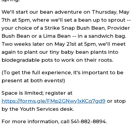
We'll start our bean adventure on Thursday, May
7th at 5pm, where we'll set a bean up to sprout --
your choice of a Strike Snap Bush Bean, Provider
Bush Bean or a Lima Bean -- in a sandwich bag.
Two weeks later on May 21st at 5pm, we'll meet
again to plant our tiny baby bean plants into
biodegradable pots to work on their roots.
(To get the full experience, it's important to be
present at both events!)
Space is limited; register at
https://forms.gle/FMp2GNwy1xKCq7gd9
or stop
by the Youth Services desk.
For more information, call 541-882-8894.