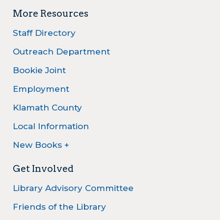
More Resources
Staff Directory
Outreach Department
Bookie Joint
Employment
Klamath County
Local Information
New Books +
Get Involved
Library Advisory Committee
Friends of the Library