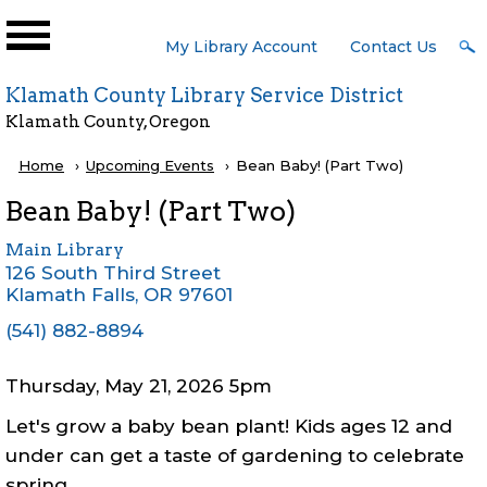
Skip to main content
User
My Library Account
Contact Us
Menu
Klamath County Library Service District
Klamath County, Oregon
Breadcrumb
Home
Upcoming Events
Current:
Bean Baby! (Part Two)
Bean Baby! (Part Two)
Main Library
126 South Third Street
Klamath Falls
,
OR
97601
(541) 882-8894
Thursday, May 21, 2026 5pm
Let's grow a baby bean plant! Kids ages 12 and
under can get a taste of gardening to celebrate
spring.