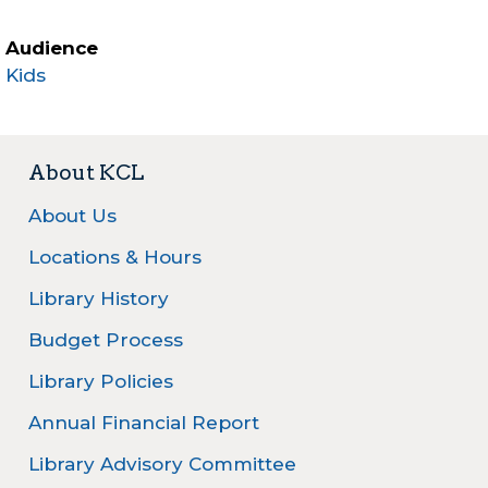
Audience
Kids
About KCL
About Us
Locations & Hours
Library History
Budget Process
Library Policies
Annual Financial Report
Library Advisory Committee