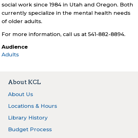
social work since 1984 in Utah and Oregon. Both
currently specialize in the mental health needs
of older adults.
For more information, call us at 541-882-8894.
Audience
Adults
About KCL
About Us
Locations & Hours
Library History
Budget Process