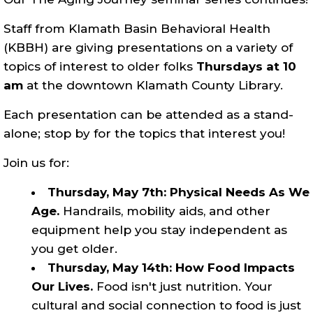
Staff from Klamath Basin Behavioral Health
(KBBH) are giving presentations on a variety of
topics of interest to older folks
Thursdays at 10
am
at the downtown Klamath County Library.
Each presentation can be attended as a stand-
alone; stop by for the topics that interest you!
Join us for:
Thursday, May 7th: Physical Needs As We
Age.
Handrails, mobility aids, and other
equipment help you stay independent as
you get older.
Thursday, May 14th: How Food Impacts
Our Lives.
Food isn't just nutrition. Your
cultural and social connection to food is just