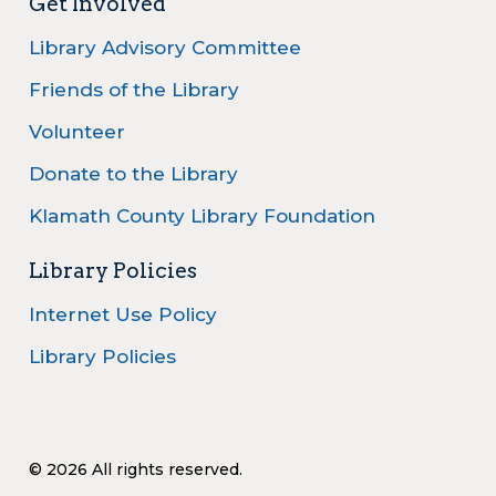
Get Involved
Library Advisory Committee
Friends of the Library
Volunteer
Donate to the Library
Klamath County Library Foundation
Library Policies
Internet Use Policy
Library Policies
© 2026 All rights reserved.