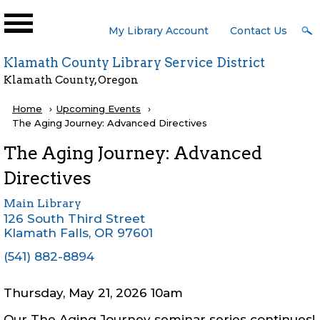
Skip to main content
User
My Library Account
Contact Us
Menu
Klamath County Library Service District
Klamath County, Oregon
Breadcrumb
Home
Upcoming Events
Current:
The Aging Journey: Advanced Directives
The Aging Journey: Advanced
Directives
Main Library
126 South Third Street
Klamath Falls
,
OR
97601
(541) 882-8894
Thursday, May 21, 2026 10am
Our The Aging Journey seminar series continues!