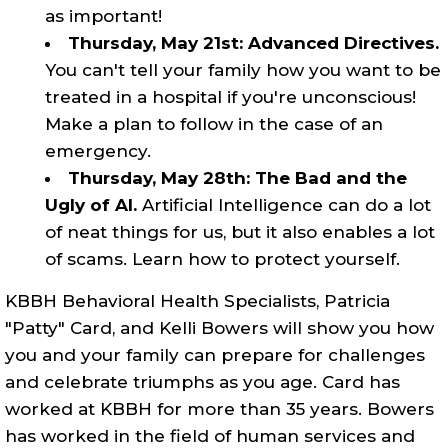
as important!
Thursday, May 21st: Advanced Directives.
You can't tell your family how you want to be
treated in a hospital if you're unconscious!
Make a plan to follow in the case of an
emergency.
Thursday, May 28th: The Bad and the
Ugly of AI.
Artificial Intelligence can do a lot
of neat things for us, but it also enables a lot
of scams. Learn how to protect yourself.
KBBH Behavioral Health Specialists, Patricia
"Patty" Card, and Kelli Bowers will show you how
you and your family can prepare for challenges
and celebrate triumphs as you age. Card has
worked at KBBH for more than 35 years. Bowers
has worked in the field of human services and