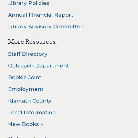
Library Policies
Annual Financial Report
Library Advisory Committee
More Resources
Staff Directory
Outreach Department
Bookie Joint
Employment
Klamath County
Local Information
New Books +