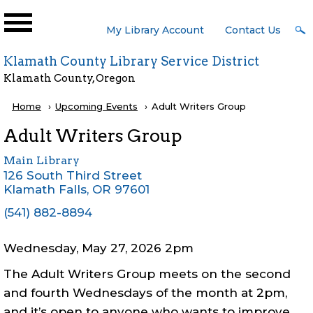
Skip to main content
User
My Library Account
Contact Us
Menu
Klamath County Library Service District
Klamath County, Oregon
Breadcrumb
Home
Upcoming Events
Current:
Adult Writers Group
Adult Writers Group
Main Library
126 South Third Street
Klamath Falls
,
OR
97601
(541) 882-8894
Wednesday, May 27, 2026 2pm
The Adult Writers Group meets on the second
and fourth Wednesdays of the month at 2pm,
and it’s open to anyone who wants to improve