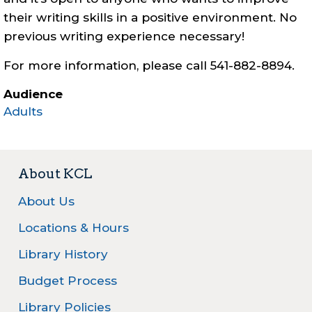
their writing skills in a positive environment. No
previous writing experience necessary!
For more information, please call 541-882-8894.
Audience
Adults
About KCL
About Us
Locations & Hours
Library History
Budget Process
Library Policies