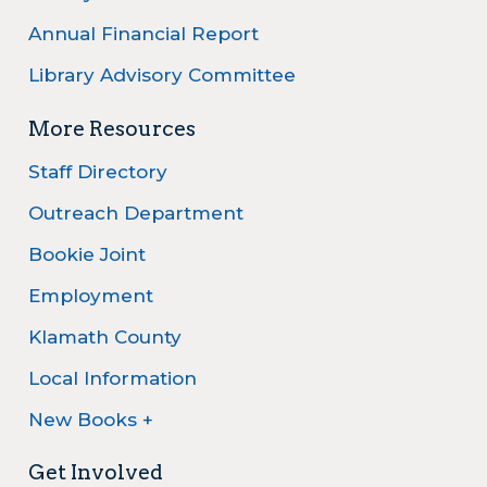
Annual Financial Report
Library Advisory Committee
More Resources
Staff Directory
Outreach Department
Bookie Joint
Employment
Klamath County
Local Information
New Books +
Get Involved