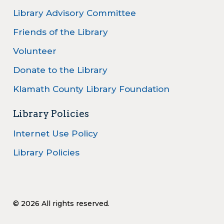
Library Advisory Committee
Friends of the Library
Volunteer
Donate to the Library
Klamath County Library Foundation
Library Policies
Internet Use Policy
Library Policies
© 2026 All rights reserved.