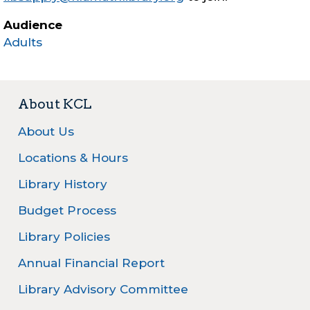
Audience
Adults
About KCL
About Us
Locations & Hours
Library History
Budget Process
Library Policies
Annual Financial Report
Library Advisory Committee