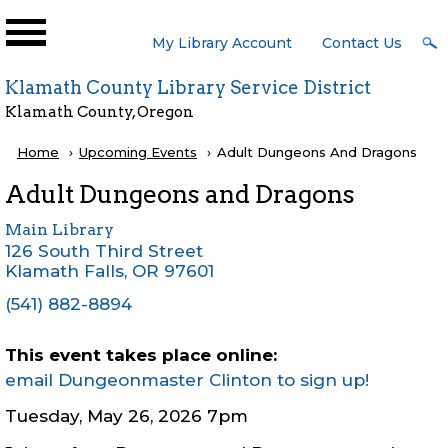
Skip to main content
User
My Library Account
Contact Us
Menu
Klamath County Library Service District
Klamath County, Oregon
Breadcrumb
Home
Upcoming Events
Current:
Adult Dungeons And Dragons
Adult Dungeons and Dragons
Main Library
126 South Third Street
Klamath Falls
,
OR
97601
(541) 882-8894
This event takes place online:
email Dungeonmaster Clinton to sign up!
Tuesday, May 26, 2026 7pm