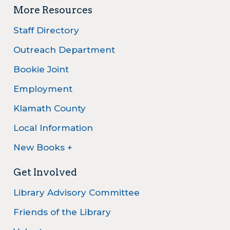
More Resources
Staff Directory
Outreach Department
Bookie Joint
Employment
Klamath County
Local Information
New Books +
Get Involved
Library Advisory Committee
Friends of the Library