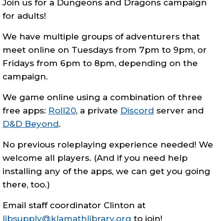
Join us for a Dungeons and Dragons campaign
for adults!
We have multiple groups of adventurers that
meet online on Tuesdays from 7pm to 9pm, or
Fridays from 6pm to 8pm, depending on the
campaign.
We game online using a combination of three
free apps:
Roll20
, a private
Discord
server and
D&D Beyond
.
No previous roleplaying experience needed! We
welcome all players. (And if you need help
installing any of the apps, we can get you going
there, too.)
Email staff coordinator Clinton at
libsupply@klamathlibrary.org
to join!