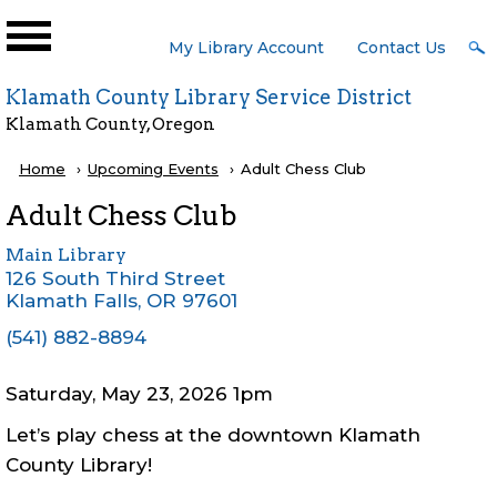
Skip to main content
User
My Library Account
Contact Us
Menu
Klamath County Library Service District
Klamath County, Oregon
Breadcrumb
Home
Upcoming Events
Current:
Adult Chess Club
Adult Chess Club
Main Library
126 South Third Street
Klamath Falls
,
OR
97601
(541) 882-8894
Saturday, May 23, 2026 1pm
Let’s play chess at the downtown Klamath
County Library!