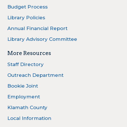
Budget Process
Library Policies
Annual Financial Report
Library Advisory Committee
More Resources
Staff Directory
Outreach Department
Bookie Joint
Employment
Klamath County
Local Information