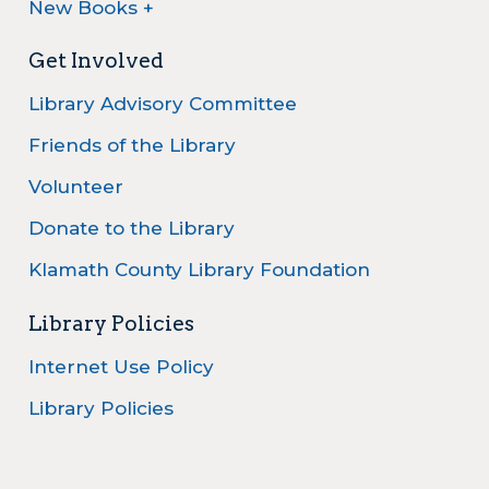
New Books +
Get Involved
Library Advisory Committee
Friends of the Library
Volunteer
Donate to the Library
Klamath County Library Foundation
Library Policies
Internet Use Policy
Library Policies