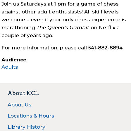
Join us Saturdays at 1 pm for a game of chess
against other adult enthusiasts! All skill levels
welcome – even if your only chess experience is
marathoning
The Queen’s Gambit
on Netflix a
couple of years ago.
For more information, please call 541-882-8894.
Audience
Adults
About KCL
About Us
Locations & Hours
Library History