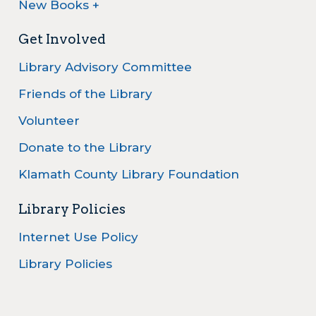
New Books +
Get Involved
Library Advisory Committee
Friends of the Library
Volunteer
Donate to the Library
Klamath County Library Foundation
Library Policies
Internet Use Policy
Library Policies