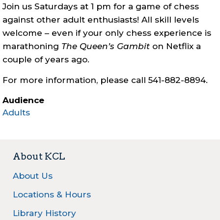
Join us Saturdays at 1 pm for a game of chess
against other adult enthusiasts! All skill levels
welcome – even if your only chess experience is
marathoning
The Queen’s Gambit
on Netflix a
couple of years ago.
For more information, please call 541-882-8894.
Audience
Adults
About KCL
About Us
Locations & Hours
Library History