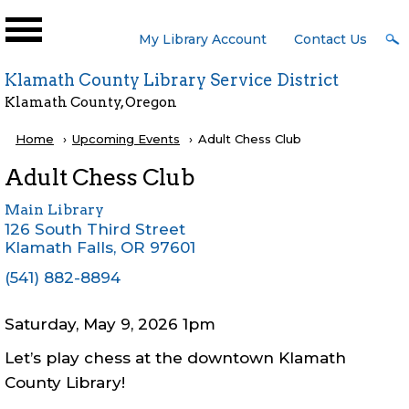
Skip to main content
User
My Library Account
Contact Us
Menu
Klamath County Library Service District
Klamath County, Oregon
Breadcrumb
Home
Upcoming Events
Current:
Adult Chess Club
Adult Chess Club
Main Library
126 South Third Street
Klamath Falls
,
OR
97601
(541) 882-8894
Saturday, May 9, 2026 1pm
Let’s play chess at the downtown Klamath
County Library!