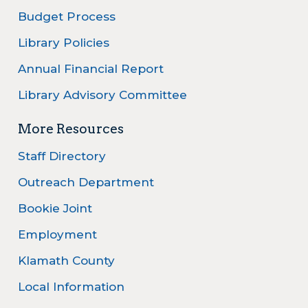
Budget Process
Library Policies
Annual Financial Report
Library Advisory Committee
More Resources
Staff Directory
Outreach Department
Bookie Joint
Employment
Klamath County
Local Information