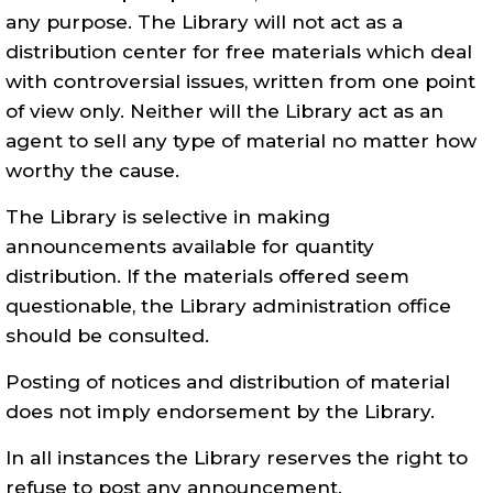
any purpose. The Library will not act as a
distribution center for free materials which deal
with controversial issues, written from one point
of view only. Neither will the Library act as an
agent to sell any type of material no matter how
worthy the cause.
The Library is selective in making
announcements available for quantity
distribution. If the materials offered seem
questionable, the Library administration office
should be consulted.
Posting of notices and distribution of material
does not imply endorsement by the Library.
In all instances the Library reserves the right to
refuse to post any announcement.