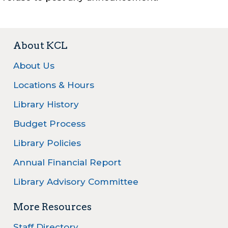
About KCL
About Us
Locations & Hours
Library History
Budget Process
Library Policies
Annual Financial Report
Library Advisory Committee
More Resources
Staff Directory