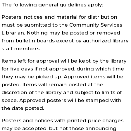
The following general guidelines apply:
Posters, notices, and material for distribution
must be submitted to the Community Services
Librarian. Nothing may be posted or removed
from bulletin boards except by authorized library
staff members.
Items left for approval will be kept by the library
for five days if
not
approved, during which time
they may be picked up. Approved items will be
posted. Items will remain posted at the
discretion of the library and subject to limits of
space. Approved posters will be stamped with
the date posted.
Posters and notices with printed price charges
may be accepted, but not those announcing