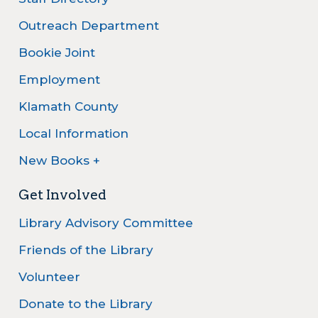
Outreach Department
Bookie Joint
Employment
Klamath County
Local Information
New Books +
Get Involved
Library Advisory Committee
Friends of the Library
Volunteer
Donate to the Library