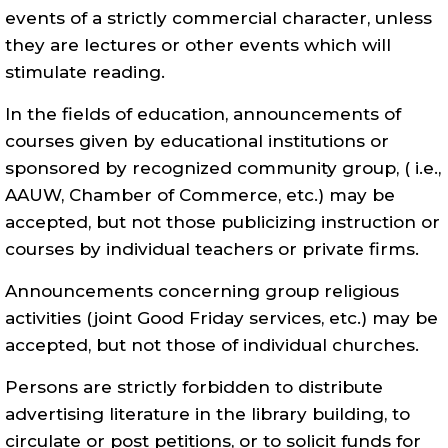
events of a strictly commercial character, unless
they are lectures or other events which will
stimulate reading.
In the fields of education, announcements of
courses given by educational institutions or
sponsored by recognized community group, ( i.e.,
AAUW, Chamber of Commerce, etc.) may be
accepted, but not those publicizing instruction or
courses by individual teachers or private firms.
Announcements concerning group religious
activities (joint Good Friday services, etc.) may be
accepted, but not those of individual churches.
Persons are strictly forbidden to distribute
advertising literature in the library building, to
circulate or post petitions, or to solicit funds for