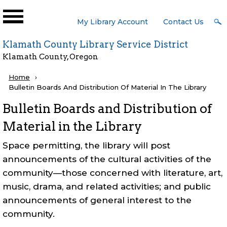
Skip to main content
User
My Library Account
Contact Us
Menu
Klamath County Library Service District
Klamath County, Oregon
Breadcrumb
Home
Current:
Bulletin Boards And Distribution Of Material In The Library
Bulletin Boards and Distribution of
Material in the Library
Space permitting, the library will post
announcements of the cultural activities of the
community—those concerned with literature, art,
music, drama, and related activities; and public
announcements of general interest to the
community.